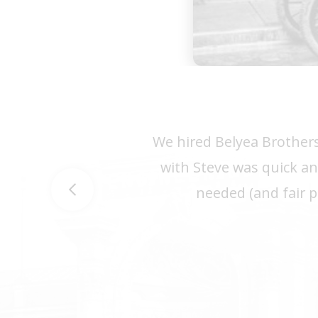
We hired Belyea Brothers
with Steve was quick an
needed (and fair p