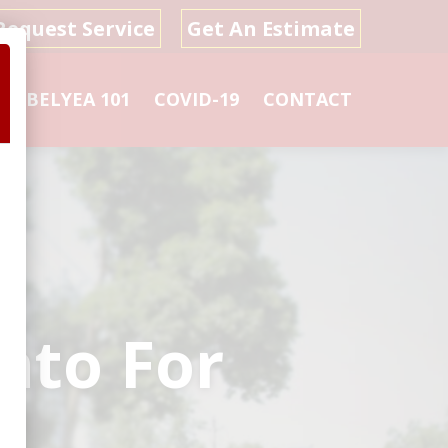
Request Service
Get An Estimate
L
BELYEA 101
COVID-19
CONTACT
nto For
s