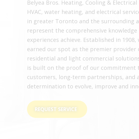
Belyea Bros. Heating, Cooling & Electrical 
HVAC, water heating, and electrical servic
in greater Toronto and the surrounding 
represent the comprehensive knowledge 
experiences achieve. Established in 1908,
earned our spot as the premier provider 
residential and light commercial solution
is built on the proof of our commitment 
customers, long-term partnerships, and 
determination to evolve, improve and inn
REQUEST SERVICE