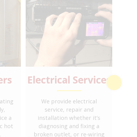
ers
Electrical Services
Boil
ating
We provide electrical
Bo
y,
service, repair and
ice a
installation whether it’s
radi
c hot
diagnosing and fixing a
hea
.
broken outlet, or re-wiring
dome