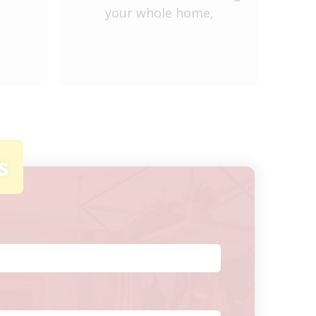
your whole home,
ve
s