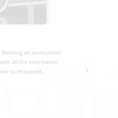
or. Booking an assessment
with all the information
later as discussed…