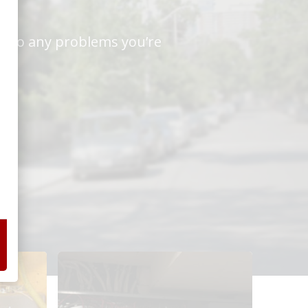
ns to any problems you’re