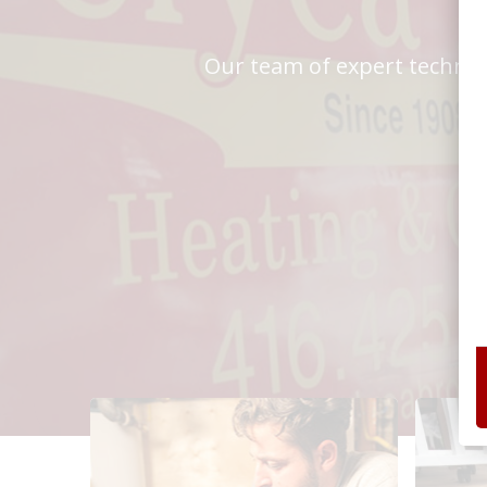
Our team of expert technici