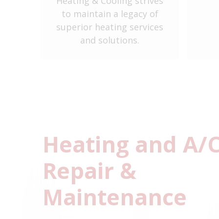
Heating & Cooling strives
y
to maintain a legacy of
ent
superior heating services
and solutions.
Heating and A/
Repair &
Maintenance