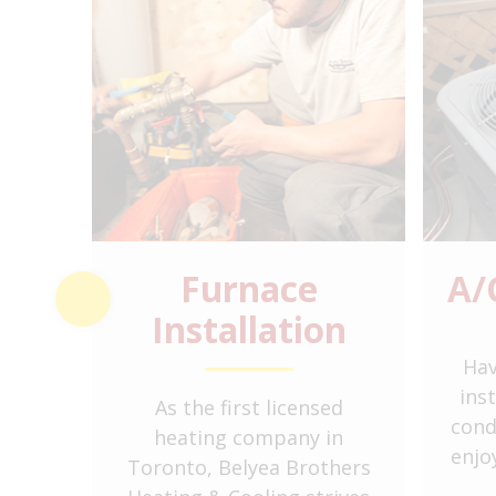
ation
Furnace
A/
Installation
 to
Hav
t
ins
As the first licensed
floor
cond
heating company in
 and
enjo
Toronto, Belyea Brothers
anks.