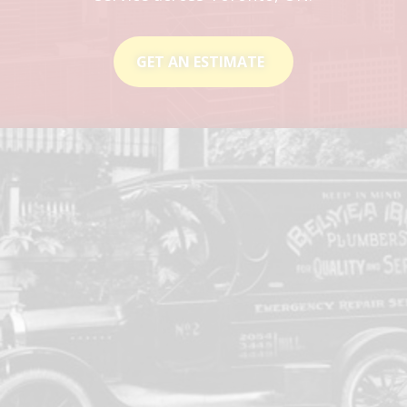
GET AN ESTIMATE