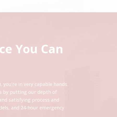
ice You Can
, you’re in very capable hands.
s by putting our depth of
 and satisfying process and
odels, and 24-hour emergency