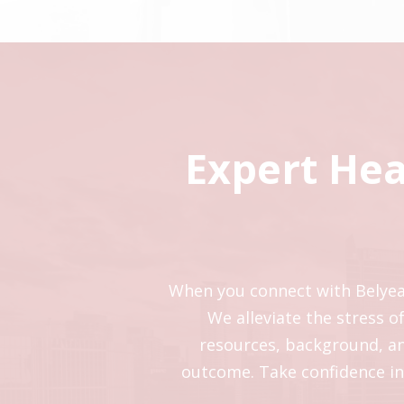
Expert Hea
When you connect with Belyea B
We alleviate the stress 
resources, background, and
outcome. Take confidence in