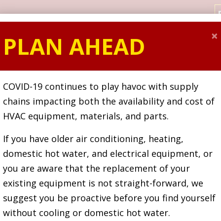
×
PLAN AHEAD
SPECIALS
HEATING
COOLING
ELECTRICA
COVID-19 continues to play havoc with supply
chains impacting both the availability and cost of
HVAC equipment, materials, and parts.
If you have older air conditioning, heating,
domestic hot water, and electrical equipment, or
y Serving Toro
you are aware that the replacement of your
existing equipment is not straight-forward, we
suggest you be proactive before you find yourself
Over
113 Year
without cooling or domestic hot water.