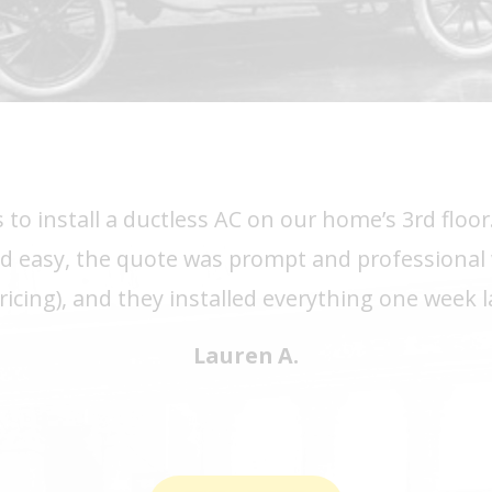
 to install a ductless AC on our home’s 3rd flo
d easy, the quote was prompt and professional 
ricing), and they installed everything one week 
Lauren A.