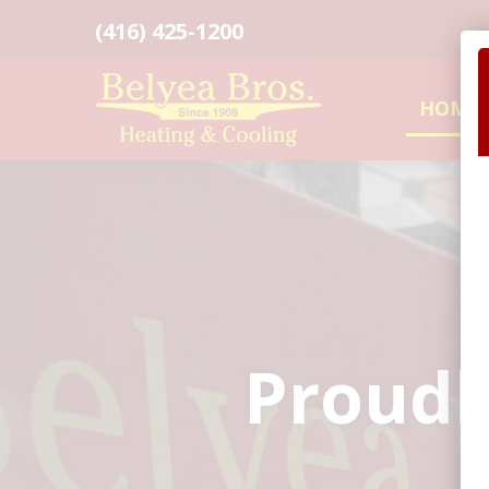
(416) 425-1200
HOME
Proudl