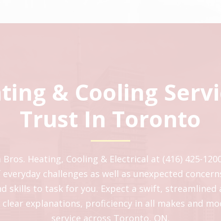
ting & Cooling Serv
Trust In Toronto
ros. Heating, Cooling & Electrical at (416) 425-1200
of everyday challenges as well as unexpected concern
 skills to task for you. Expect a swift, streamlined
 clear explanations, proficiency in all makes and m
service across Toronto, ON.