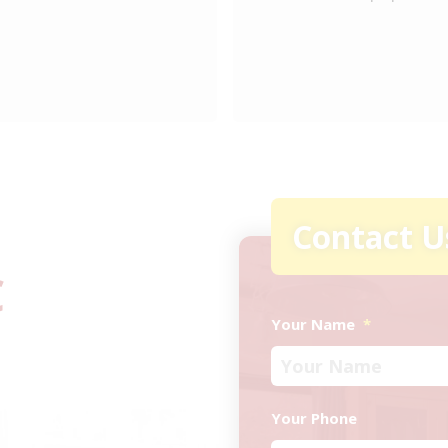
Contact U
C
Your Name
*
Your Phone