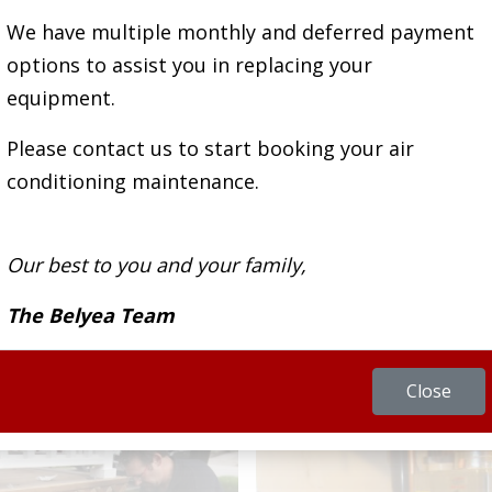
We have multiple monthly and deferred payment
ans is highly trained and ready to offer solutio
options to assist you in replacing your
currently facing.
equipment.
Please contact us to start booking your air
conditioning maintenance.
REQUEST SERVICE
Our best to you and your family,
The Belyea Team
Close