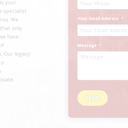
is your
e specialist
Your Email Address
*
area. We
that only
 we have
of
Message
*
s. Our legacy
to
a
ovate.