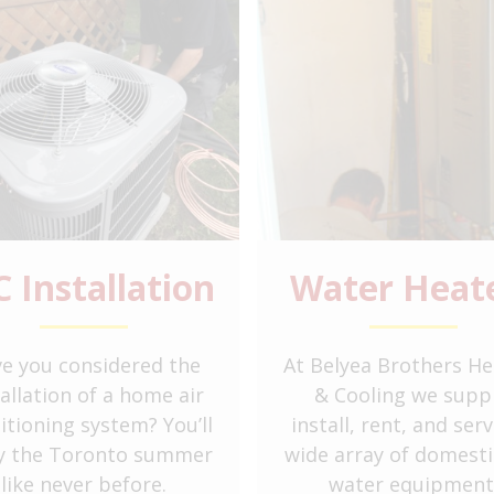
C Installation
Water Heat
e you considered the
At Belyea Brothers He
tallation of a home air
& Cooling we suppl
itioning system? You’ll
install, rent, and serv
y the Toronto summer
wide array of domesti
like never before.
water equipment