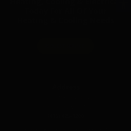
Heating, Cooling & Electrical
Today For All Of Your
Heating & Cooling Needs
REQUEST SERVICE
Address
2 Thorncliffe Park Dr. #24
Toronto, ON M4H 1H2
(416) 425-1200
Plumbing and Heating License PH1