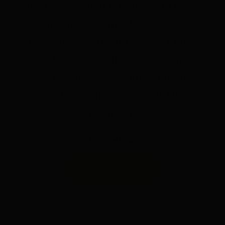
ductless AC on our home’s 3rd floor.
Booking an assessment with Steve was
quick and easy, the quote was prompt
and professional with all the information
needed (and fair pricing), and they
installed everything one week later as
discussed…
Lauren A.
LEAVE A REVIEW