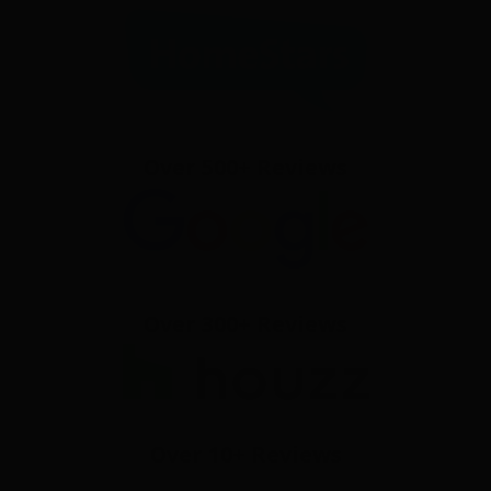
Over 500+ Reviews
Over 300+ Reviews
Over 10+ Reviews