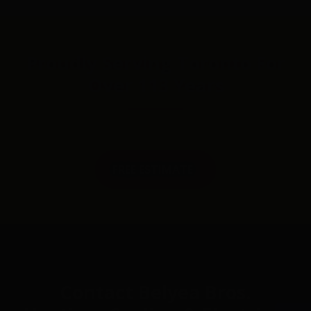
Proudly Serving Toronto For
Over 113 Years
FREE ESTIMATE
Contact Belyea Bros.
Op