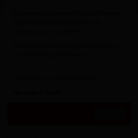
Generators
We have multiple monthly and deferred
payment options to assist you in
replacing your equipment.
If you’re planning to install a permanent
Please contact us to start booking your
standby generator, require electric hookups for
air conditioning maintenance.
a portable generator, or are looking for
maintenance or repairs for an existing
Our best to you and your family,
generator, Belyea Bros. Heating, Cooling &
Electrical has you covered. We are a premier
The Belyea Team
electrical service provider in greater Toronto
and the surrounding area. Our experience
Close
encompasses 118 years of expertise and
satisfied customers.