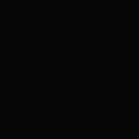
Professional Generator
Installations
Outages are not uncommon across Toronto,
ON. Storms, lightning strikes, and a wide range
of issues can cause power failures multiple
times per year, and they sometimes last days at
a time. A generator supplies backup power,
starting up automatically and running essential
appliances for as long as necessary. Belyea
Bros. Heating, Cooling & Electrical works with
you to determine the ideal generator to best
suit your residential or commercial demands
and budget.
Trust in our team for your