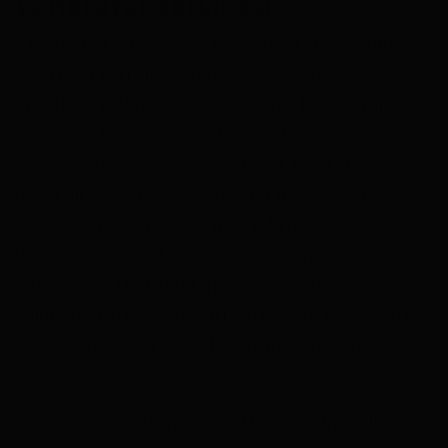
generator services!
The team from Belyea Bros. Heating, Cooling &
Electrical is trained and prepared to manage
any electrical project, no matter how complex.
We listen to your priorities and develop a
strategy to achieve them. Don’t hesitate to give
us a call at (416) 425-1200 and discuss options.
Our history translates into a firm
understanding of the makes and models of
generators that hold up and deliver exceptional
value, features, and warranties. We make sure
you get the best out of your investment.
We hired Belyea Brothers to install a