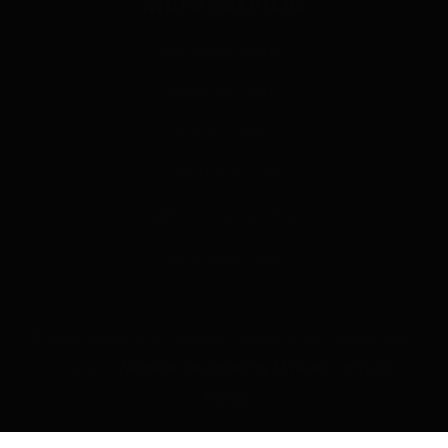
More Services
Hot Water Heaters
Indoor Air Quality
Ductless HVAC
WiFi Thermostats
Light Commercial HVAC
General Electrician
© 2026 Belyea Bros. Heating, Cooling & Electrical All rights
reserved.
Website Designed by MTA360
-
Privacy
Policy