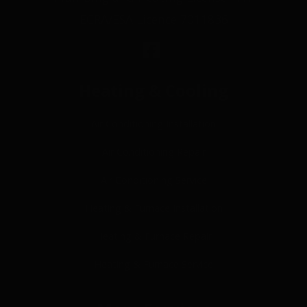
ECRA/ESA Licence 7011836
Heating & Cooling
Air Conditioning Installation
Air Conditioning Repair
Air Conditioning Service
Heating & Furnace Installation
Heating & Furnace Repair
Heating & Furnace Service