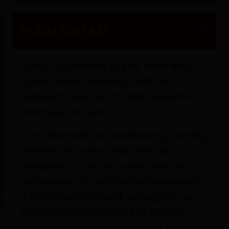
(416) 425-1200
×
PLAN AHEAD
COVID-19 continues to play havoc with
supply chains impacting both the
availability and cost of HVAC equipment,
materials, and parts.
If you have older air conditioning, heating,
domestic hot water, and electrical
equipment, or you are aware that the
replacement of your existing equipment
is not straight-forward, we suggest you
be proactive before you find yourself
without cooling or domestic hot water.