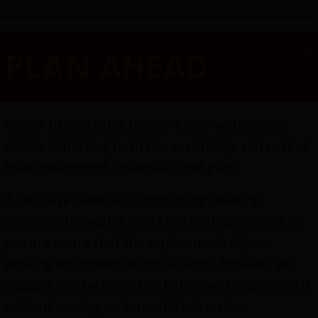
×
PLAN AHEAD
SPECIALS
HEATING
COOLING
ELECTRICA
COVID-19 continues to play havoc with supply
chains impacting both the availability and cost of
HVAC equipment, materials, and parts.
If you have older air conditioning, heating,
domestic hot water, and electrical equipment, or
you are aware that the replacement of your
existing equipment is not straight-forward, we
High-Velocity HVAC
suggest you be proactive before you find yourself
without cooling or domestic hot water.