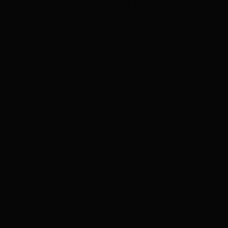
tenance & installations!
quickly, running less than more
ch as 30% more humidity from the air in
-1200. We are proficient in new system
ty across Toronto, ON.
or. Booking an assessment
with all the information
later as discussed…