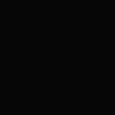
 high-velocity HVAC repairs, main
 the system lowers or brings up room temperature 
nergy. This type of operation further removes as mu
yea Bros. Heating, Cooling & Electrical at (416) 425
e, and repairs. We include 24/7 emergency availabili
 to install a ductless AC on our home’s 3rd flo
d easy, the quote was prompt and professional 
ricing), and they installed everything one week 
Lauren A.