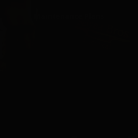
Maintenance Plans