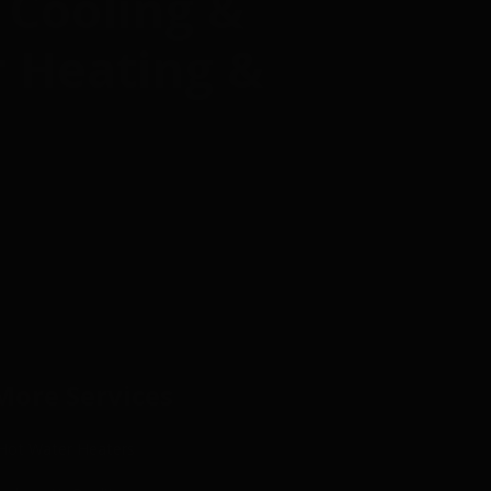
 Cooling &
r Heating &
More Services
Hot Water Heaters