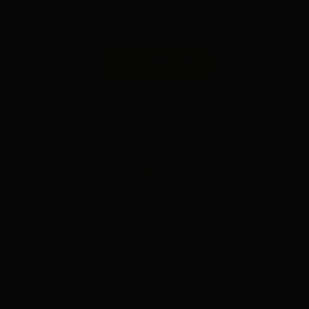
LEAVE A REVIEW
Over 300+ Reviews