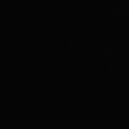
About Us