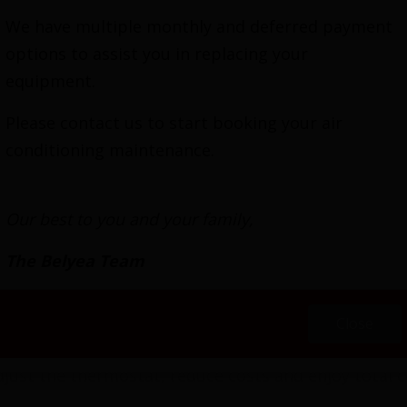
We have multiple monthly and deferred payment
options to assist you in replacing your
equipment.
work, high-velocity heating and air conditioning sy
rature throughout the residence. Installation doesn
Please contact us to start booking your air
s allows it to fit between studs and snake around ob
conditioning maintenance.
nd outlets are available in a variety of colors, can
Our best to you and your family,
gh-Velocity HVAC Ins
The Belyea Team
l continues 118 years to HVAC industry innovation. O
orever looking for better ways to fulfill the temp
Close
 We get especially excited about the many opportuni
djust the thermostat, reduce costs and enjoy total c