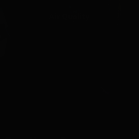
Air Quality