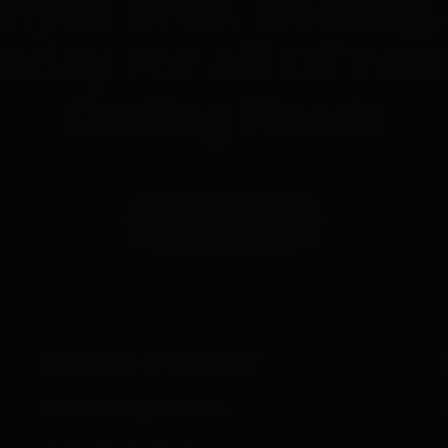
elyea Bros. Heating,
 Today For All Of You
Cooling Needs
REQUEST SERVICE
Heating & Cooling
Air Conditioning Installation