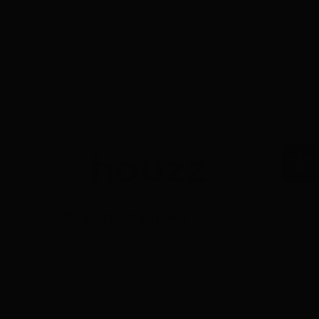
Op
Over 10+ Reviews