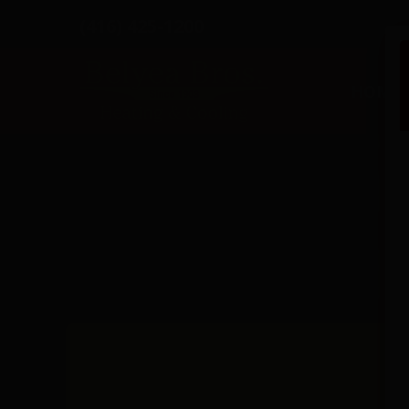
(416) 425-1200
HOME