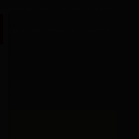
Request Service
Get An Estimate
L
BELYEA 101
COVID-19
CONTACT