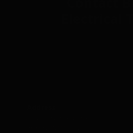
Contact B
Electrical
Address
2 Thorncliffe Park Dr. #24
Toronto, ON M4H 1H2