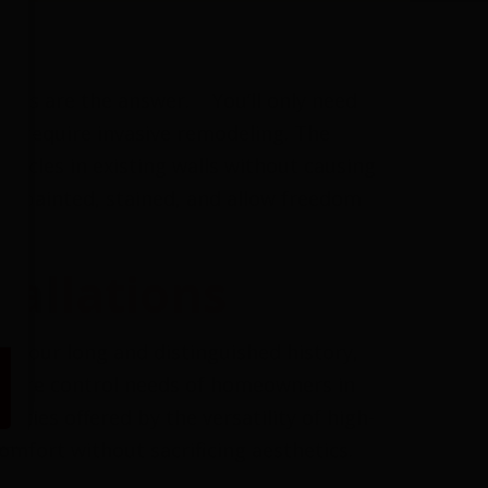
stems are the answer. You’ll only need
’t require invasive remodeling. The
stacles in existing walls without causing
 be painted, stained, and allow freedom
tallations
ver our long and distinguished history,
erature control needs of homeowners in
ties offered by the versatility of high-
omfort without sacrificing aesthetics.