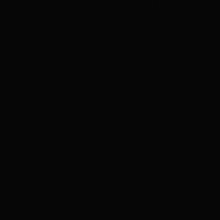
Count on our team for your
Working through a process of aspiration,
traditional alternatives and using less e
cooling mode. Find out more by calling Bel
design, installation, seasonal maintenanc
We hired Belyea Brothers
with Steve was quick an
needed (and fair p