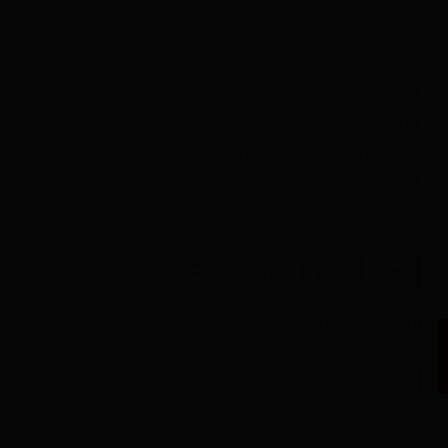
For older homes without traditional duct
one system to provide a consistent tempe
flexibility of two-inch diameter mini-duct
damage. Rather than large vents, small rou
of placement.
Professional Hi
Belyea Bros. Heating, Cooling & Electrica
we’ve embraced technological evolution, f
greater Toronto and the surrounding area.
velocity systems. This is your chance to a