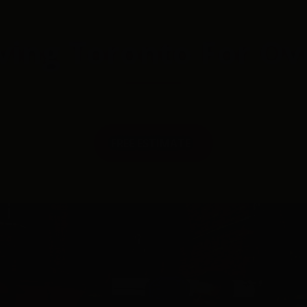
ving Toronto For Ov
FREE ESTIMATE