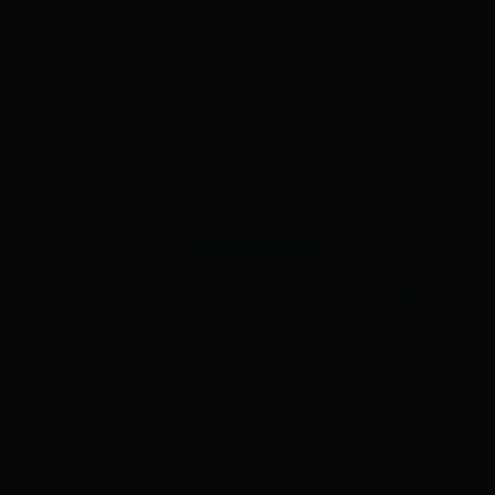
Over 500+ Reviews