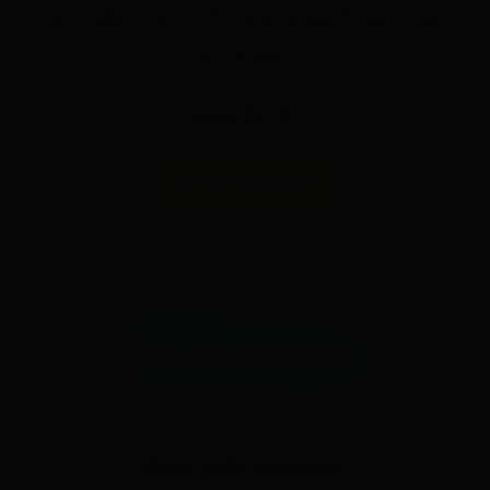
installed everything one week later as
discussed…
Lauren A.
LEAVE A REVIEW
Over 500+ Reviews