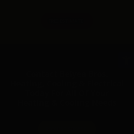
FREE ESTIMATE
Op
Contact Belyea Bros.
Heating, Cooling & Electrical
Today For All Of Your
Heating & Cooling Needs
REQUEST SERVICE