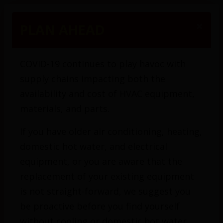
(416) 425-1200
×
PLAN AHEAD
COVID-19 continues to play havoc with
supply chains impacting both the
availability and cost of HVAC equipment,
materials, and parts.
If you have older air conditioning, heating,
domestic hot water, and electrical
equipment, or you are aware that the
replacement of your existing equipment
is not straight-forward, we suggest you
be proactive before you find yourself
without cooling or domestic hot water.