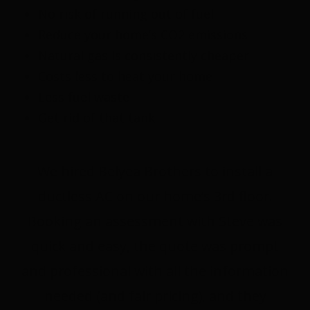
No risk of running out of fuel
Reduce your home’s CO2 emissions
Natural gas is consistently cheaper
Costs less to heat your home
Less fuel waste
Get rid of that tank
We hired Belyea Brothers to install a
ductless AC on our home’s 3rd floor.
Booking an assessment with Steve was
quick and easy, the quote was prompt
and professional with all the information
needed (and fair pricing), and they