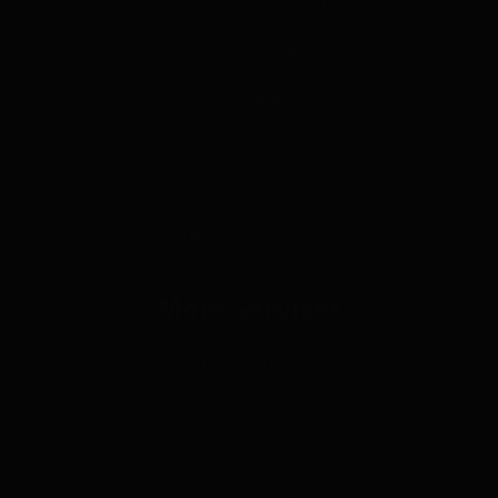
Air Conditioning Installation
Air Conditioning Repair
Air Conditioning Service
Heating & Furnace Installation
Heating & Furnace Repair
Heating & Furnace Service
More Services
Hot Water Heaters
Indoor Air Quality
Ductless HVAC