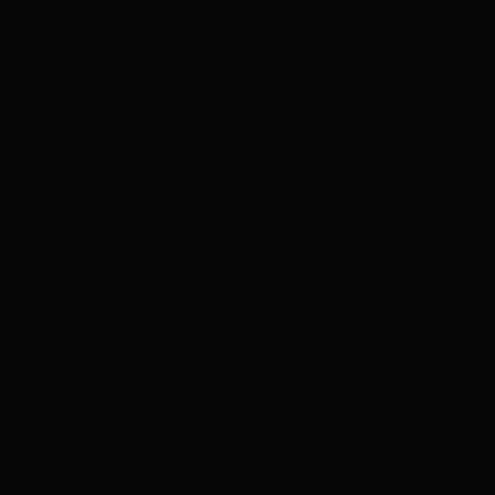
We’ve assembled an exceptional team of
qualified contractors to handle every start-to-
finish process properly, smoothly, and to higher
standards. Our background not only ensures
understanding and proficiency but a wealth of
resources and equipment for swift and
successful completion. For oil to gas
conversion, you’ll never know unless you give us
a call at (416) 425-1200. Belyea Bros. Heating,
Cooling & Electrical specializes in affordable,
efficient, and convenient comfort across
Toronto, ON.
Why convert to natural gas heating?
No more refilling