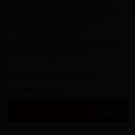
Oil to Gas Conversion
We have multiple monthly and deferred
payment options to assist you in
replacing your equipment.
How would you like to eliminate the unsightly
Please contact us to start booking your
tank, the call to schedule a fuel refill, and
air conditioning maintenance.
unpredictable prices for oil? The professionals
from Belyea Bros. Heating, Cooling & Electrical
Our best to you and your family,
have helped many homeowners in greater
Toronto and the surrounding area enjoy the
The Belyea Team
rewards of converting their oil furnaces to
natural gas. We offer free estimates on
Close
equipment replacements and are prepared for
the complexities of any challenge.