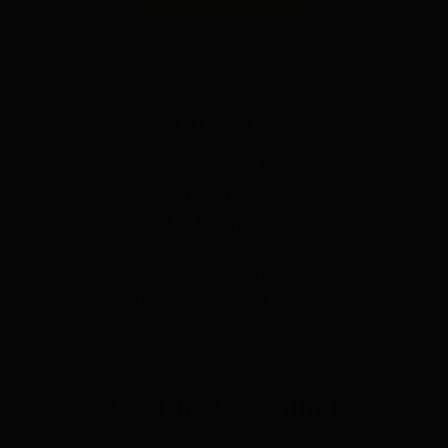
Address
2 Thorncliffe Park Dr. #24
Toronto, ON M4H 1H2
(416) 425-1200
Plumbing and Heating License PH1
ECRA/ESA Licence 7011836
Heating & Cooling