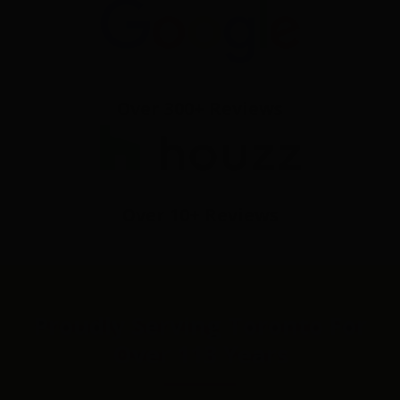
Over 300+ Reviews
Over 10+ Reviews
Proudly Serving Toronto For
Over 113 Years