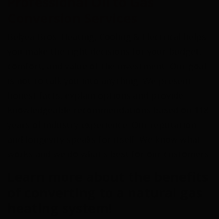
Professional Oil to Gas
Conversion Services
Belyea Bros. Heating, Cooling & Electrical helps
you make the right decisions for your budget,
comfort, and value of the investment. Our goal
is not to talk you into anything. We present
honest facts, explain options and provide
knowledgeable recommendations based on 118
years of industry experience. Our reputation
and longevity speaks for itself. We know what
works and we do what’s best for our customers.
Learn more about the benefits
of converting to a natural gas
heating system!